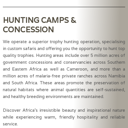
HUNTING CAMPS &
CONCESSION
We operate a superior trophy hunting operation, specialising
in custom safaris and offering you the opportunity to hunt top
quality trophies. Hunting areas include over 5 million acres of
government concessions and conservancies across Southern
and Eastern Africa as well as Cameroon, and more than a
million acres of malaria-free private ranches across Namibia
and South Africa. These areas promote the preservation of
natural habitats where animal quantities are self-sustained,
and healthy breeding environments are maintained.
Discover Africa’s irresistible beauty and inspirational nature
while experiencing warm, friendly hospitality and reliable
service.