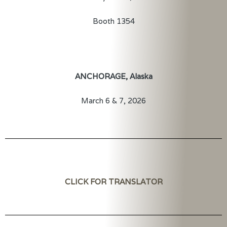
Booth 1354
ANCHORAGE, Alaska
March 6 & 7, 2026
CLICK FOR TRANSLATOR