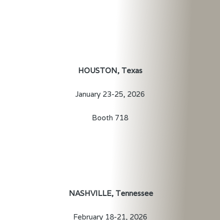
HOUSTON, Texas
January 23-25, 2026
Booth 718
NASHVILLE, Tennessee
February 18-21, 2026