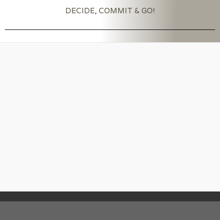
DECIDE, COMMIT & GO!