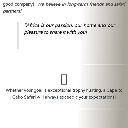
good company! 
We believe in long-term friends and safari 
partners!
“Africa is our passion, our home and our
pleasure to share it with you!
Whether your goal is exceptional trophy hunting, a Cape to
Cairo Safari will always exceed c your expectations!