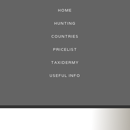
HOME
HUNTING
COUNTRIES
PRICELIST
TAXIDERMY
USEFUL INFO