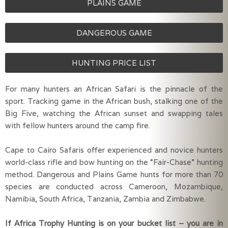
PLAINS GAME
DANGEROUS GAME
HUNTING PRICE LIST
For many hunters an African Safari is the pinnacle of the 
sport. Tracking game in the African bush, stalking one of the 
Big Five, watching the African sunset and swapping tales 
with fellow hunters around the camp fire.
Cape to Cairo Safaris offer experienced and novice hunters 
world-class rifle and bow hunting on the “Fair-Chase” hunting 
method. Dangerous and Plains Game hunts for more than 70 
species are conducted across Cameroon, Mozambique, 
Namibia, South Africa, Tanzania, Zambia and Zimbabwe.
If Africa Trophy Hunting is on your bucket list – you are in 