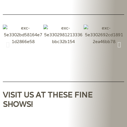
VISIT US AT THESE FINE
SHOWS!