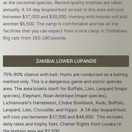
as the nocturnal species. Record quality trophies are taken
annually. A 14-day leopard hunt on bait in this area will cost
between $37,000 and $30,000. Hunting with hounds will add
another $6,500. The camp is comfortable and has all the
facilities that you can expect from a nice camp in Zimbabwe.
Big cats from 160-180 pounds.
ZAMBIA: LOWER LUPANDE
75%-90% chance with bait. Hunts are conducted on a baiting
method only. This is a dangerous game and exotic species
area. The area boasts itself for Buffalo, Lion, Leopard (major
species), Elephant, Roan Antelope (major species),
Lichtenstein’s Hartebeest, Chobe Bushbuck, Kudu, Buffalo,
Leopard, Lion, Crocodile, and Hippo. A 14-day leopard hunt
will cost you between $37,500 and $44,000. This includes
daily rates and trophy fees. Charter flights from Lusaka to
the hunting area are $2,500.