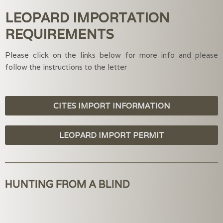
LEOPARD IMPORTATION
REQUIREMENTS
Please click on the links below for more info and please
follow the instructions to the letter
CITES IMPORT INFORMATION
LEOPARD IMPORT PERMIT
HUNTING FROM A BLIND