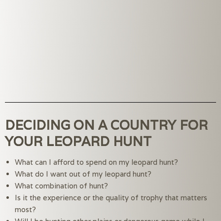
DECIDING ON A COUNTRY FOR
YOUR LEOPARD HUNT
What can I afford to spend on my leopard hunt?
What do I want out of my leopard hunt?
What combination of hunt?
Is it the experience or the quality of trophy that matters 
most?