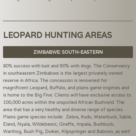
LEOPARD HUNTING AREAS
ZIMBABWE: SOUTH-EASTERN
80% success with bait and 90% with dogs. The Conservancy
in southeastern Zimbabwe is the largest privately owned
reserve in Africa. The concession is renowned for
magnificent Leopard, Buffalo, and plains game trophies and
is home to the Big Five. Clients will have exclusive access to
100,000 acres within the unspoiled African Bushveld. The
area that has a very healthy and diverse range of species.
Plains game species include: Zebra, Kudu, Waterbuck, Sable,
Eland, Nyala, Wildebeest, Giraffe, Impala, Bushbuck,
Warthog, Bush Pig, Duiker, Klipspringer and Baboon, as well