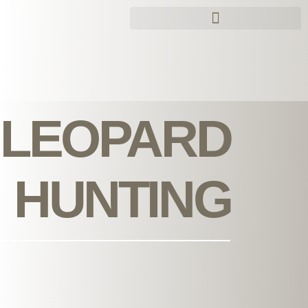
Skip
to
content
LEOPARD
HUNTING