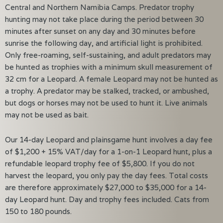
Central and Northern Namibia Camps. Predator trophy
hunting may not take place during the period between 30
minutes after sunset on any day and 30 minutes before
sunrise the following day, and artificial light is prohibited.
Only free-roaming, self-sustaining, and adult predators may
be hunted as trophies with a minimum skull measurement of
32 cm for a Leopard. A female Leopard may not be hunted as
a trophy. A predator may be stalked, tracked, or ambushed,
but dogs or horses may not be used to hunt it. Live animals
may not be used as bait.
Our 14-day Leopard and plainsgame hunt involves a day fee
of $1,200 + 15% VAT/day for a 1-on-1 Leopard hunt, plus a
refundable leopard trophy fee of $5,800. If you do not
harvest the leopard, you only pay the day fees. Total costs
are therefore approximately $27,000 to $35,000 for a 14-
day Leopard hunt. Day and trophy fees included. Cats from
150 to 180 pounds.