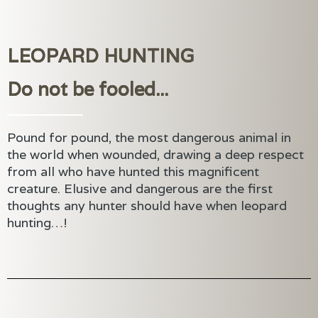
LEOPARD HUNTING
Do not be fooled...
Pound for pound, the most dangerous animal in
the world when wounded, drawing a deep respect
from all who have hunted this magnificent
creature. Elusive and dangerous are the first
thoughts any hunter should have when leopard
hunting…!