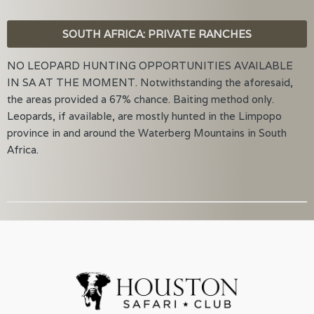
SOUTH AFRICA: PRIVATE RANCHES
NO LEOPARD HUNTING OPPORTUNITIES AVAILABLE
IN SA AT THE MOMENT. Notwithstanding the aforesaid,
the areas provided a 67% chance. Baiting method only.
Leopards, if available, are mostly hunted in the Limpopo
province in and around the Waterberg Mountains in South
Africa.