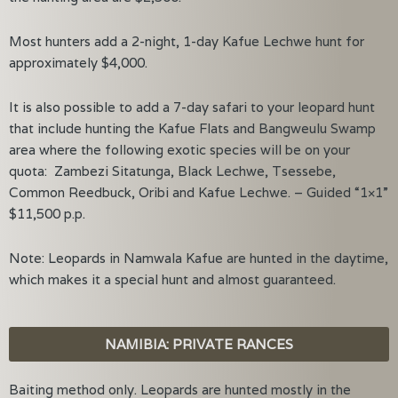
Most hunters add a 2-night, 1-day Kafue Lechwe hunt for
approximately $4,000.
It is also possible to add a 7-day safari to your leopard hunt
that include hunting the Kafue Flats and Bangweulu Swamp
area where the following exotic species will be on your
quota: Zambezi Sitatunga, Black Lechwe, Tsessebe,
Common Reedbuck, Oribi and Kafue Lechwe. – Guided “1×1”
$11,500 p.p.
Note: Leopards in Namwala Kafue are hunted in the daytime,
which makes it a special hunt and almost guaranteed.
NAMIBIA: PRIVATE RANCES
Baiting method only. Leopards are hunted mostly in the