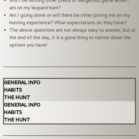
Will I be hunting other plains or dangerous game while I 
am on my leopard hunt?
Am I going alone or will there be other joining me on my 
hunting experience? What expectations do they have?
The above questions are not always easy to answer, but at 
the end of the day, it is a good thing to narrow down the 
options you have!
GENERAL INFO
HABITS
THE HUNT
GENERAL INFO
HABITS
THE HUNT