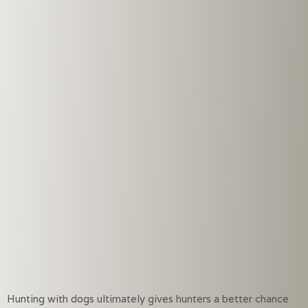
Hunting with dogs ultimately gives hunters a better chance