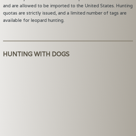
and are allowed to be imported to the United States. Hunting
quotas are strictly issued, and a limited number of tags are
available for leopard hunting.
HUNTING WITH DOGS