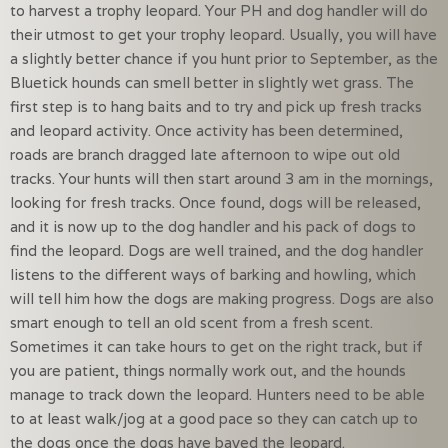
to harvest a trophy leopard. Your PH and dog handler will do
their utmost to get your trophy leopard. Usually, you will have
a slightly better chance if you hunt prior to September, as the
Bluetick hounds can smell better in slightly wet grass. The
first step is to hang baits and to try and pick up fresh tracks
and leopard activity. Once activity has been determined,
roads are branch dragged late afternoon to wipe out old
tracks. Your hunts will then start around 3 am in the mornings,
looking for fresh tracks. Once found, dogs will be released,
and it is now up to the dog handler and his pack of dogs to
find the leopard. Dogs are well trained, and the dog handler
listens to the different ways of barking and howling, which
will tell him how the dogs are making progress. Dogs are also
smart enough to tell an old scent from a fresh scent.
Sometimes it can take hours to get on the right track, but if
you are patient, things normally work out, and the hounds
manage to track down the leopard. Hunters need to be able
to at least walk/jog at a good pace so they can catch up to
the dogs once the dogs have bayed the leopard.