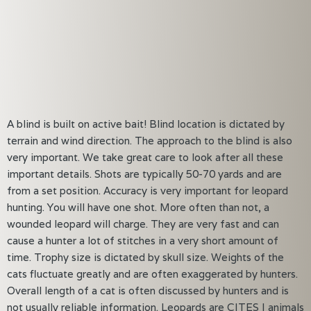
A blind is built on active bait! Blind location is dictated by
terrain and wind direction. The approach to the blind is also
very important. We take great care to look after all these
important details. Shots are typically 50-70 yards and are
from a set position. Accuracy is very important for leopard
hunting. You will have one shot. More often than not, a
wounded leopard will charge. They are very fast and can
cause a hunter a lot of stitches in a very short amount of
time. Trophy size is dictated by skull size. Weights of the
cats fluctuate greatly and are often exaggerated by hunters.
Overall length of a cat is often discussed by hunters and is
not usually reliable information. Leopards are CITES I animals