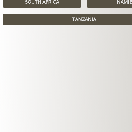
SOUTH AFRICA
NAMI
TANZANIA