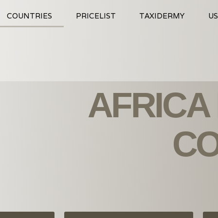
COUNTRIES
PRICELIST
TAXIDERMY
US
AFRICA
CO