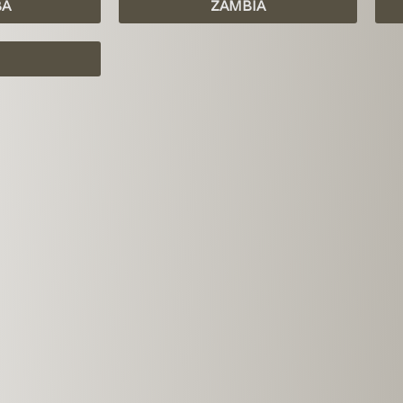
BA
ZAMBIA