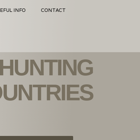
EFUL INFO
CONTACT
 HUNTING
UNTRIES