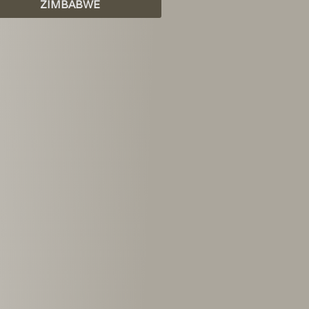
ZIMBABWE