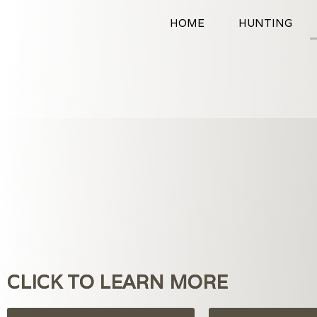
Skip
HOME
HUNTING
to
content
CLICK TO LEARN MORE