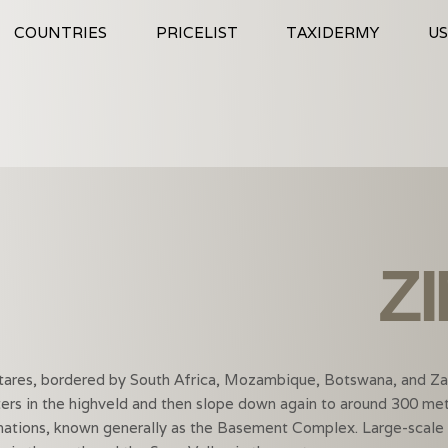
COUNTRIES
PRICELIST
TAXIDERMY
US
Z
ctares, bordered by South Africa, Mozambique, Botswana, and Za
rs in the highveld and then slope down again to around 300 met
tions, known generally as the Basement Complex. Large-scale fa