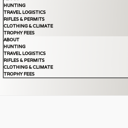
HUNTING
TRAVEL LOGISTICS
RIFLES & PERMITS
CLOTHING & CLIMATE
TROPHY FEES
ABOUT
HUNTING
TRAVEL LOGISTICS
RIFLES & PERMITS
CLOTHING & CLIMATE
TROPHY FEES