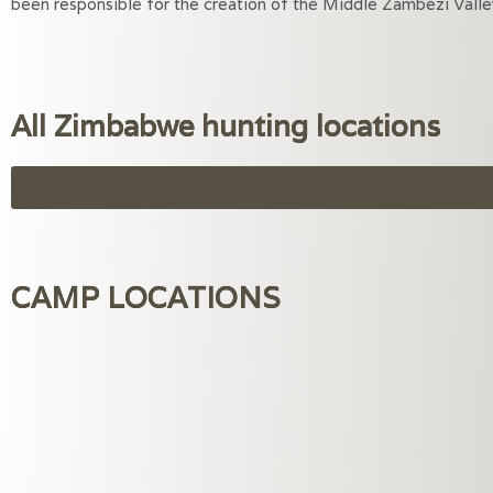
been responsible for the creation of the Middle Zambezi Valley 
All Zimbabwe hunting locations
CAMP LOCATIONS