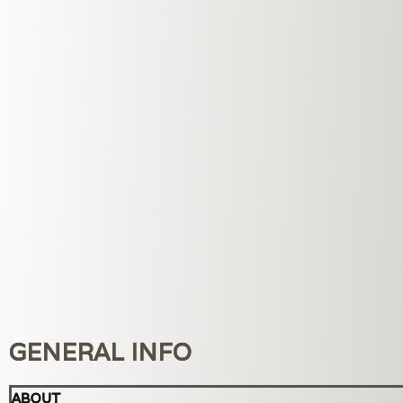
GENERAL INFO
ABOUT