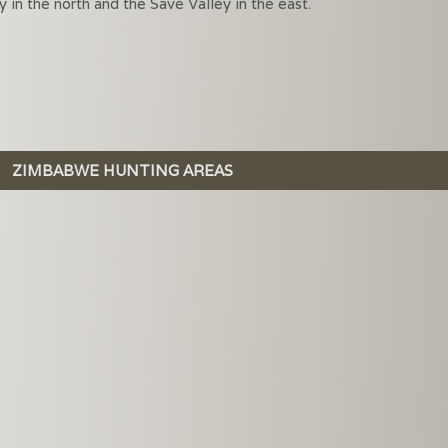
in the north and the Save Valley in the east.
ZIMBABWE HUNTING AREAS