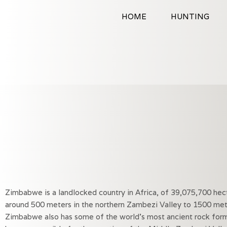
Skip
HOME
HUNTING
to
content
Zimbabwe is a landlocked country in Africa, of 39,075,700 he
around 500 meters in the northern Zambezi Valley to 1500 mete
Zimbabwe also has some of the world’s most ancient rock forma