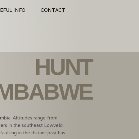
EFUL INFO
CONTACT
HUNT
IMBABWE
mbia. Altitudes range from
ers in the southeast Lowveld.
ulting in the distant past has