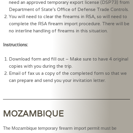
need an approved temporary export license (DSP73) from 
Department of State’s Office of Defense Trade Controls.
You will need to clear the firearms in RSA, so will need to 
complete the RSA firearm import procedure. There will be 
no interline handling of firearms in this situation.
Instructions:
Download form and fill out – Make sure to have 4 original 
copies with you during the trip.
Email of fax us a copy of the completed form so that we 
can prepare and send you your invitation letter.
MOZAMBIQUE
The Mozambique temporary firearm import permit must be