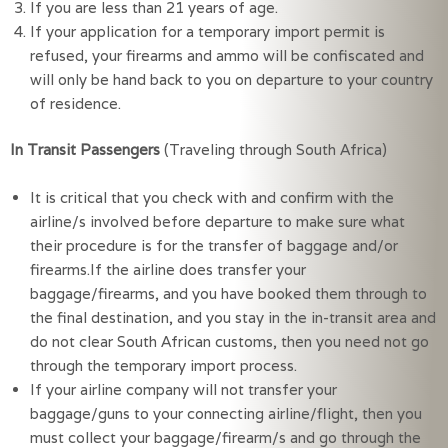
If you are less than 21 years of age.
If your application for a temporary import permit is 
refused, your firearms and ammo will be confiscated and 
will only be hand back to you on departure to your country 
of residence.
In Transit Passengers
(Traveling through South Africa)
It is critical that you check with and confirm with the 
airline/s involved before departure to make sure what 
their procedure is for the transfer of baggage and/or 
firearms.If the airline does transfer your 
baggage/firearms, and you have booked them through to 
the final destination, and you stay in the in-transit area and 
do not clear South African customs, then you need not go 
through the temporary import process.
If your airline company will not transfer your 
baggage/guns to your connecting airline/flight, then you 
must collect your baggage/firearm/s and go through the 