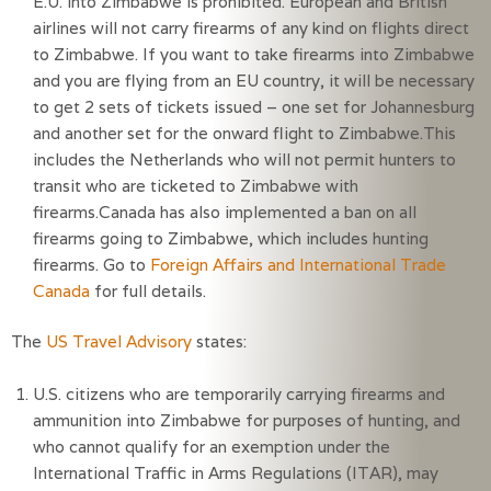
E.U. into Zimbabwe is prohibited. European and British
airlines will not carry firearms of any kind on flights direct
to Zimbabwe. If you want to take firearms into Zimbabwe
and you are flying from an EU country, it will be necessary
to get 2 sets of tickets issued – one set for Johannesburg
and another set for the onward flight to Zimbabwe.This
includes the Netherlands who will not permit hunters to
transit who are ticketed to Zimbabwe with
firearms.Canada has also implemented a ban on all
firearms going to Zimbabwe, which includes hunting
firearms. Go to
Foreign Affairs and International Trade
Canada
for full details.
The
US Travel Advisory
states:
U.S. citizens who are temporarily carrying firearms and 
ammunition into Zimbabwe for purposes of hunting, and 
who cannot qualify for an exemption under the 
International Traffic in Arms Regulations (ITAR), may 