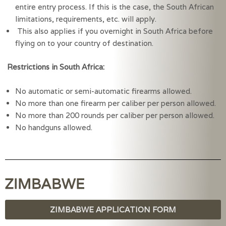
entire entry process. If this is the case, the South African 
limitations, requirements, etc. will apply.
 This also applies if you overnight in South Africa before 
flying on to your country of destination.
Restrictions in South Africa:
No automatic or semi-automatic firearms allowed.
No more than one firearm per caliber per person allowed.
No more than 200 rounds per caliber per person allowed.
No handguns allowed.  
ZIMBABWE
ZIMBABWE APPLICATION FORM