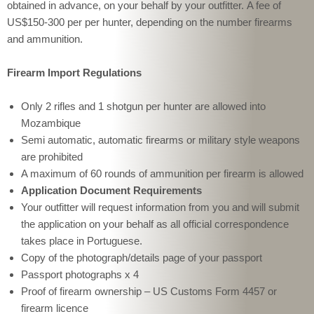
obtained in advance, on your behalf by your outfitter. A fee of
US$150-300 per per hunter, depending on the number firearms
and ammunition.
Firearm Import Regulations
Only 2 rifles and 1 shotgun per hunter are allowed into 
Mozambique
Semi automatic, automatic firearms or military style weapons 
are prohibited
A maximum of 60 rounds of ammunition per firearm is allowed
Application Document Requirements
Your outfitter will request information from you and will submit
the application on your behalf as all official correspondence
takes place in Portuguese.
Copy of the photograph/details page of your passport
Passport photographs x 4
Proof of firearm ownership – US Customs Form 4457 or 
firearm licence