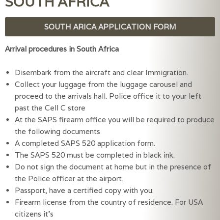
SOUTH AFRICA
SOUTH ARICA APPLICATION FORM
Arrival procedures in South Africa
Disembark from the aircraft and clear Immigration.
Collect your luggage from the luggage carousel and
proceed to the arrivals hall. Police office it to your left
past the Cell C store
At the SAPS firearm office you will be required to produce
the following documents
A completed SAPS 520 application form.
The SAPS 520 must be completed in black ink.
Do not sign the document at home but in the presence of
the Police officer at the airport.
Passport, have a certified copy with you.
Firearm license from the country of residence. For USA
citizens it’s