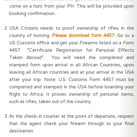
come on a hunt from your PH. This will be provided upon 
booking confirmation.
USA Citizens needs to proof ownership of rifles in the 
country of hunting. 
Please download form 4457
. Go to a 
US Customs office and get your Firearms listed on a Form 
4457  “Certificate Registration for Personal Effects 
Taken Abroad”.  You will need the completed and 
stamped form upon arrival in all African Countries, upon 
leaving all African countries and at your arrival in the USA 
after your trip. Note: U.S. Customs Form 4457 must be 
completed and stamped in the USA before boarding your 
flight to Africa. It proves ownership of personal items, 
such as rifles, taken out of the country.
At the check-in counter at the point of departure, request 
that the agent check your firearm through to your final 
destination.