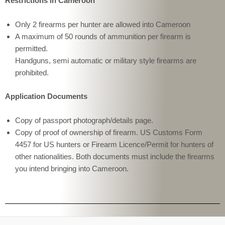
Restrictions in Cameroon
Only 2 firearms per hunter are allowed into Cameroon
A maximum of 50 rounds of ammunition per firearm is
permitted.
Handguns, semi automatic or military style firearms are
prohibited.
Application Documents
Copy of passport photograph/details page.
Copy of proof of ownership of firearm. US Customs Form
4457 for US hunters or Firearm Licence/Permit for hunters of
other nationalities. Both documents must include the firearms
you intend bringing into Cameroon.