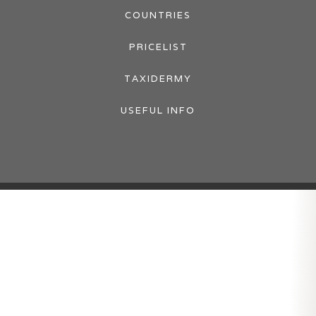
COUNTRIES
PRICELIST
TAXIDERMY
USEFUL INFO