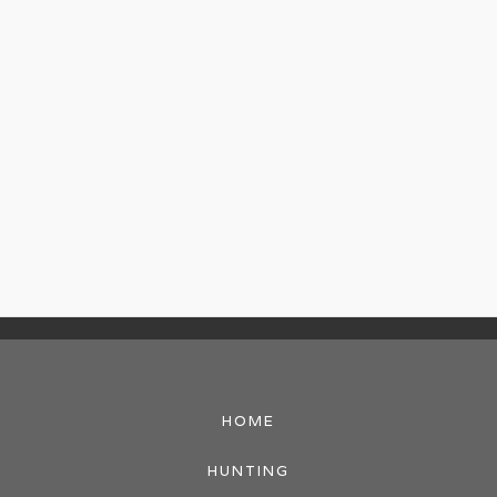
HOME
HUNTING