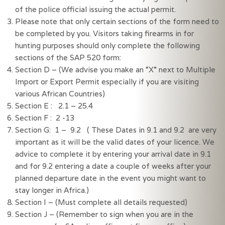
of the police official issuing the actual permit.
Please note that only certain sections of the form need to 
be completed by you. Visitors taking firearms in for 
hunting purposes should only complete the following 
sections of the SAP 520 form:
Section D – (We advise you make an “X” next to Multiple 
Import or Export Permit especially if you are visiting 
various African Countries)
Section E :   2.1 – 25.4
Section F :  2 -13
Section G:  1 –  9.2   ( These Dates in 9.1 and 9.2  are very 
important as it will be the valid dates of your licence. We 
advice to complete it by entering your arrival date in 9.1 
and for 9.2 entering a date a couple of weeks after your 
planned departure date in the event you might want to 
stay longer in Africa.)
Section I – (Must complete all details requested)
Section J – (Remember to sign when you are in the 