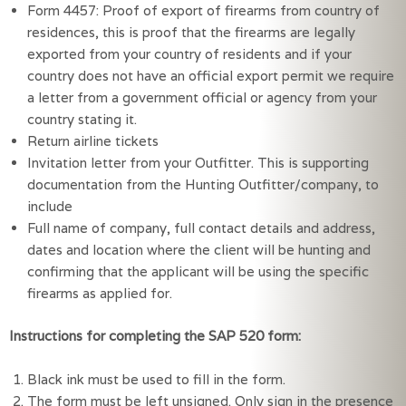
Form 4457: Proof of export of firearms from country of
residences, this is proof that the firearms are legally
exported from your country of residents and if your
country does not have an official export permit we require
a letter from a government official or agency from your
country stating it.
Return airline tickets
Invitation letter from your Outfitter. This is supporting
documentation from the Hunting Outfitter/company, to
include
Full name of company, full contact details and address,
dates and location where the client will be hunting and
confirming that the applicant will be using the specific
firearms as applied for.
Instructions for completing the SAP 520 form:
Black ink must be used to fill in the form.
The form must be left unsigned. Only sign in the presence 