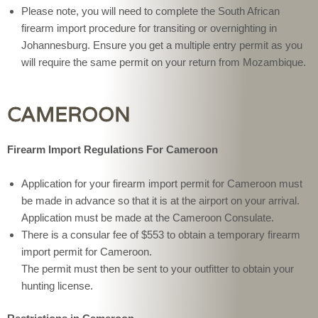
Please note, you will need to complete the South African
firearm import procedure for transiting or overnighting in
Johannesburg. Ensure you get a multiple entry permit as you
will require the same permit on your return from Mozambique.
CAMEROON
Firearm Import Regulations For Cameroon
Application for your firearm import permit for Cameroon must
be made in advance so that it is at the airport on your arrival.
Application must be made at the Cameroon Consulate.
There is a consular fee of $553 to obtain a temporary firearm
import permit for Cameroon.
The permit must then be sent to your outfitter to obtain your
hunting license.