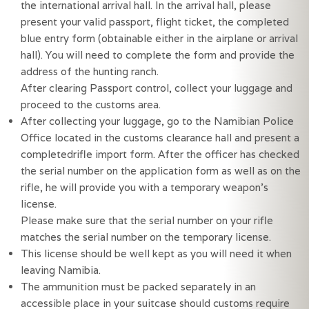
the international arrival hall. In the arrival hall, please
present your valid passport, flight ticket, the completed
blue entry form (obtainable either in the airplane or arrival
hall). You will need to complete the form and provide the
address of the hunting ranch.
After clearing Passport control, collect your luggage and
proceed to the customs area.
After collecting your luggage, go to the Namibian Police
Office located in the customs clearance hall and present a
completedrifle import form. After the officer has checked
the serial number on the application form as well as on the
rifle, he will provide you with a temporary weapon’s
license.
Please make sure that the serial number on your rifle
matches the serial number on the temporary license.
This license should be well kept as you will need it when 
leaving Namibia.
The ammunition must be packed separately in an 
accessible place in your suitcase should customs require 