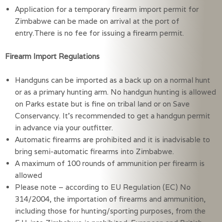
Application for a temporary firearm import permit for
Zimbabwe can be made on arrival at the port of
entry.There is no fee for issuing a firearm permit.
Firearm Import Regulations
Handguns can be imported as a back up on a normal hunt
or as a primary hunting arm. No handgun hunting is allowed
on Parks estate but is fine on tribal land or on Save
Conservancy. It’s recommended to get a handgun permit
in advance via your outfitter.
Automatic firearms are prohibited and it is inadvisable to
bring semi-automatic firearms into Zimbabwe.
A maximum of 100 rounds of ammunition per firearm is
allowed
Please note – according to EU Regulation (EC) No
314/2004, the importation of firearms and ammunition,
including those for hunting/sporting purposes, from the