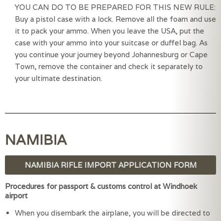
YOU CAN DO TO BE PREPARED FOR THIS NEW RULE: 
Buy a pistol case with a lock. Remove all the foam and use 
it to pack your ammo. When you leave the USA, put the 
case with your ammo into your suitcase or duffel bag. As 
you continue your journey beyond Johannesburg or Cape 
Town, remove the container and check it separately to 
your ultimate destination.
NAMIBIA
NAMIBIA RIFLE IMPORT APPLICATION FORM
Procedures for passport & customs control at Windhoek
airport
When you disembark the airplane, you will be directed to