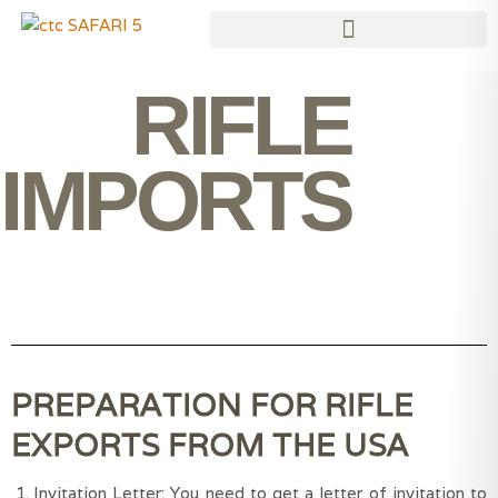
Skip
to
content
RIFLE
IMPORTS
PREPARATION FOR RIFLE
EXPORTS FROM THE USA
Invitation Letter: You need to get a letter of invitation to 