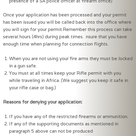
presence of a SA police officer at firearm office)
Once your application has been processed and your permit
has been issued you will be called back into the office where
you will sign for your permit.Remember this process can take
several hours (4hrs) during peak times. nsure that you have
enough time when planning for connection flights.
When you are not using your fire arms they must be locked 
in a gun safe.
You must at all times keep your Rifle permit with you 
while traveling in Africa. (We suggest you keep it safe in 
your rifle case or bag.)
Reasons for denying your application:
If you have any of the restricted firearms or ammunition.
If any of the supporting documents as mentioned in 
paragraph 5 above can not be produced