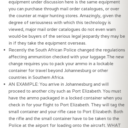
equipment under discussion here is the same equipment 
you can purchase through mail order catalogues, or over 
the counter at major hunting stores. Amazingly, given the 
degree of seriousness with which this technology is 
viewed, major mail order catalogues do not even warn 
would-be buyers of the serious legal jeopardy they may be 
in if they take the equipment overseas.
Recently the South African Police changed the regulations 
affecting ammunition checked with your luggage.The new 
change requires you to pack your ammo in a lockable 
container for travel beyond Johannesburg or other 
countries in Southern Africa.
AN EXAMPLE: You arrive in Johannesburg and will 
proceed to another city such as Port Elizabeth. You must 
have the ammo packaged in a locked container when you 
check in for your flight to Port Elizabeth. They will tag the 
small container and your rifle case to Port Elizabeth. Both 
the rifle and the small container have to be taken to the 
Police at the airport for loading onto the aircraft. WHAT 