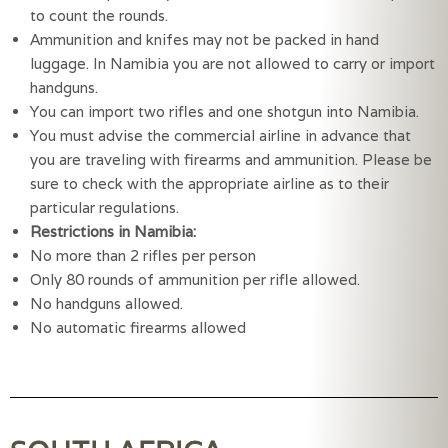
to count the rounds.
Ammunition and knifes may not be packed in hand 
luggage. In Namibia you are not allowed to carry or import 
handguns.
You can import two rifles and one shotgun into Namibia.
You must advise the commercial airline in advance that 
you are traveling with firearms and ammunition. Please be 
sure to check with the appropriate airline as to their 
particular regulations.
Restrictions in Namibia:
No more than 2 rifles per person
Only 80 rounds of ammunition per rifle allowed.
No handguns allowed.
No automatic firearms allowed