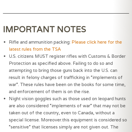
IMPORTANT NOTES
Rifle and ammunition packing:
Please click here for the
latest rules from the TSA
U.S. citizens MUST register rifles with Customs & Border 
Protection as specified above. Failing to do so and 
attempting to bring those guns back into the U.S. can 
result in felony charges of trafficking in “implements of 
war”. These rules have been on the books for some time, 
and enforcement of them is on the rise.
Night vision goggles such as those used on leopard hunts 
are also considered “implements of war” that may not be 
taken out of the country, even to Canada, without a 
special license. Moreover.this equipment is considered so 
“sensitive” that licenses simply are not given out. The 