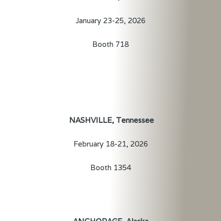
January 23-25, 2026
Booth 718
NASHVILLE, Tennessee
February 18-21, 2026
Booth 1354