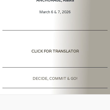
ANCHORAGE, Alaska
March 6 & 7, 2026
CLICK FOR TRANSLATOR
DECIDE, COMMIT & GO!