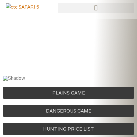
Skip
to
content
PLAINS GAME
DANGEROUS GAME
HUNTING PRICE LIST