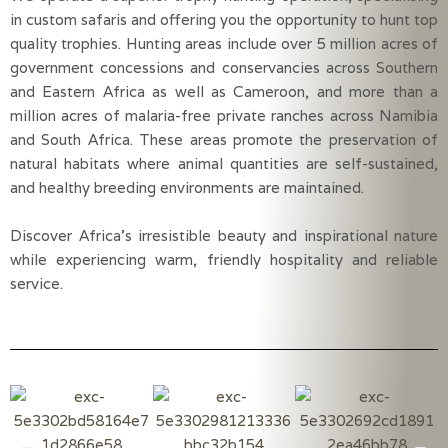
in custom safaris and offering you the opportunity to hunt top
quality trophies. Hunting areas include over 5 million acres of
government concessions and conservancies across Southern
and Eastern Africa as well as Cameroon, and more than a
million acres of malaria-free private ranches across Namibia
and South Africa. These areas promote the preservation of
natural habitats where animal quantities are self-sustained,
and healthy breeding environments are maintained.
Discover Africa’s irresistible beauty and inspirational nature
while experiencing warm, friendly hospitality and reliable
service.