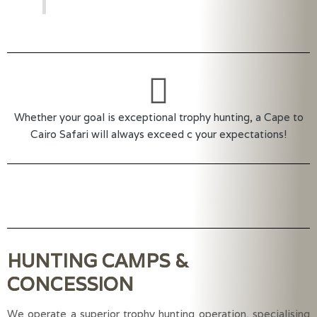
Whether your goal is exceptional trophy hunting, a Cape to
Cairo Safari will always exceed c your expectations!
HUNTING CAMPS &
CONCESSION
We operate a superior trophy hunting operation, specialising