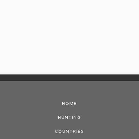
HOME
HUNTING
COUNTRIES