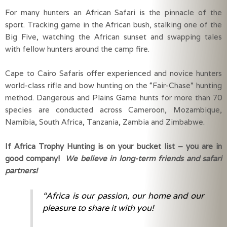
For many hunters an African Safari is the pinnacle of the 
sport. Tracking game in the African bush, stalking one of the 
Big Five, watching the African sunset and swapping tales 
with fellow hunters around the camp fire.
Cape to Cairo Safaris offer experienced and novice hunters 
world-class rifle and bow hunting on the “Fair-Chase” hunting 
method. Dangerous and Plains Game hunts for more than 70 
species are conducted across Cameroon, Mozambique, 
Namibia, South Africa, Tanzania, Zambia and Zimbabwe.
If Africa Trophy Hunting is on your bucket list – you are in 
good company! 
We believe in long-term friends and safari 
partners!
“Africa is our passion, our home and our
pleasure to share it with you!