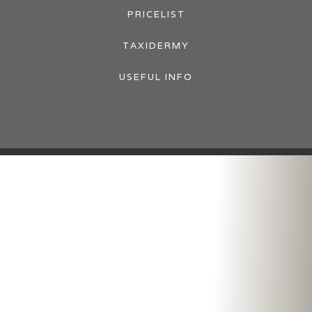
PRICELIST
TAXIDERMY
USEFUL INFO