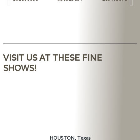
VISIT US AT THESE FINE
SHOWS!
HOUSTON, Texas