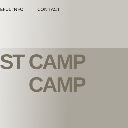
EFUL INFO
CONTACT
ST CAMP
CAMP