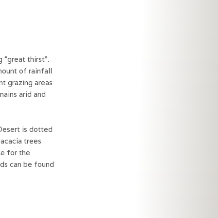
great thirst”.
ount of rainfall
nt grazing areas
emains arid and
Desert is dotted
 acacia trees
e for the
rds can be found