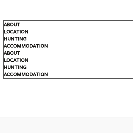
ABOUT
LOCATION
HUNTING
ACCOMMODATION
ABOUT
LOCATION
HUNTING
ACCOMMODATION