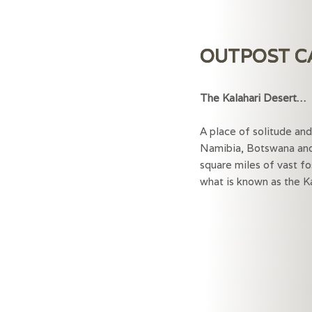
OUTPOST 
The Kalahari Dese
A place of solitude an
Namibia, Botswana and
square miles of vast fo
what is known as the Ka