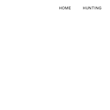
Skip
HOME
HUNTING
to
content