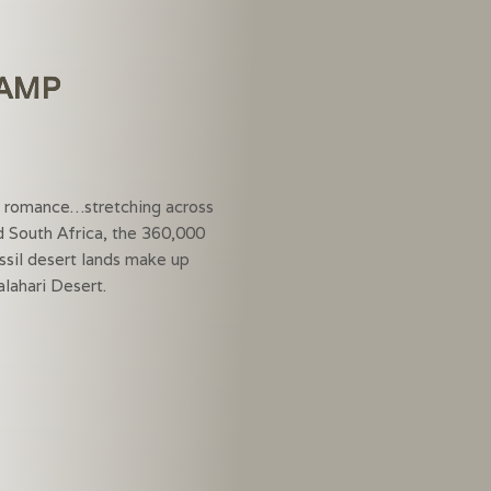
CAMP
rt…
d romance…stretching across
 South Africa, the 360,000
ssil desert lands make up
lahari Desert.