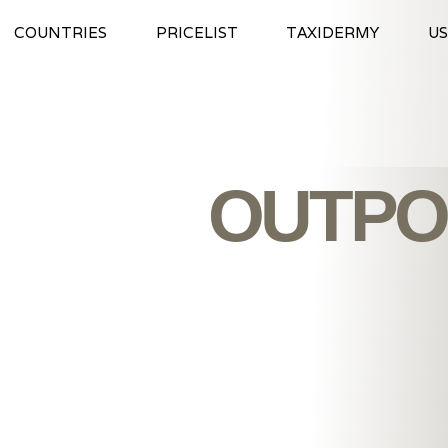
COUNTRIES
PRICELIST
TAXIDERMY
US
OUTPO