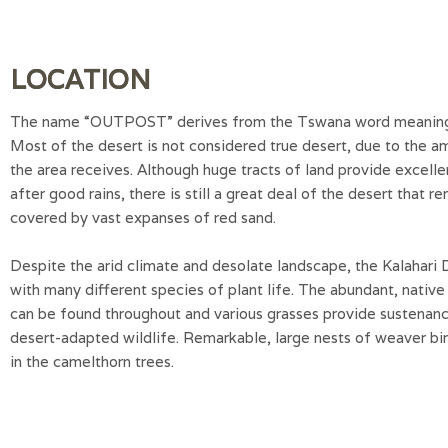
LOCATION
The name “OUTPOST” derives from the Tswana word meaning “
Most of the desert is not considered true desert, due to the am
the area receives. Although huge tracts of land provide excelle
after good rains, there is still a great deal of the desert that r
covered by vast expanses of red sand.
Despite the arid climate and desolate landscape, the Kalahari 
with many different species of plant life. The abundant, native
can be found throughout and various grasses provide sustenanc
desert-adapted wildlife. Remarkable, large nests of weaver bi
in the camelthorn trees.