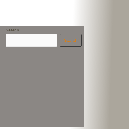
Search
Search