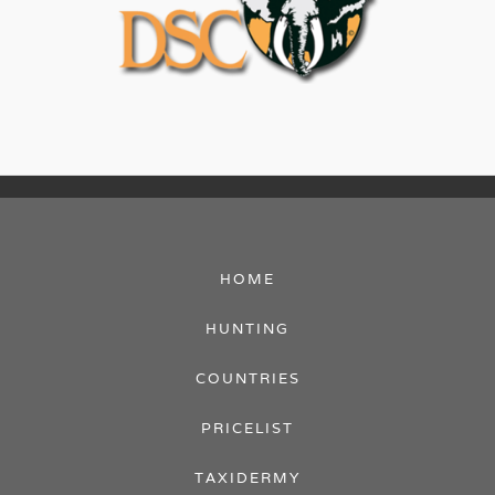
HOME
HUNTING
COUNTRIES
PRICELIST
TAXIDERMY