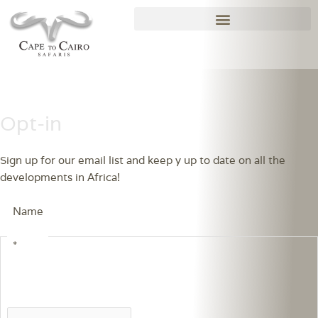
Skip
to
content
Opt-in
Sign up for our email list and keep y up to date on all the 
developments in Africa!
Name
*