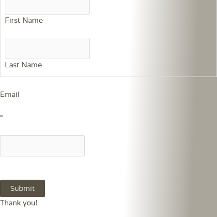
First Name
Last Name
Email
*
Thank you!