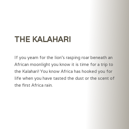
THE KALAHARI
If you yearn for the lion’s rasping roar beneath an
African moonlight you know it is time for a trip to
the Kalahari! You know Africa has hooked you for
life when you have tasted the dust or the scent of
the first Africa rain.