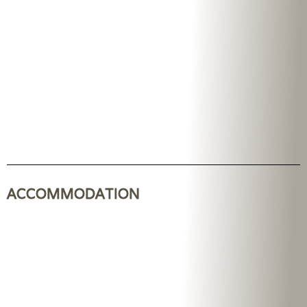
ACCOMMODATION