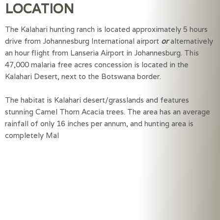
LOCATION
The Kalahari hunting ranch is located approximately 5 hours
drive from Johannesburg International airport
or
alternatively
an hour flight from Lanseria Airport in Johannesburg. This
47,000 malaria free acres concession is located in the
Kalahari Desert, next to the Botswana border.
The habitat is Kalahari desert/grasslands and features 
stunning Camel Thorn Acacia trees. The area has an average 
rainfall of only 16 inches per annum, and hunting area is 
completely Mal