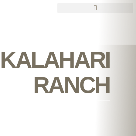
Skip
to
content
KALAHARI
RANCH