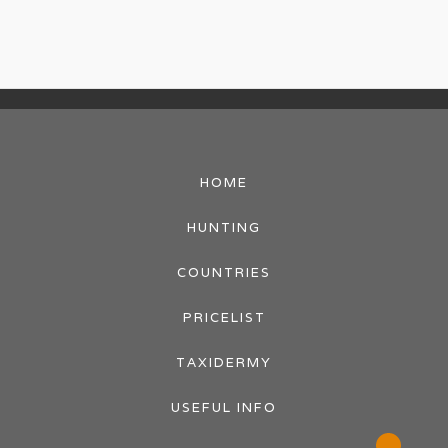
HOME
HUNTING
COUNTRIES
PRICELIST
TAXIDERMY
USEFUL INFO