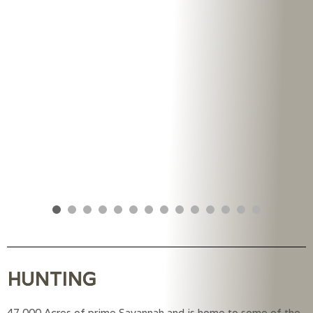
HUNTING
47,000 Acres of prime Savannah and is home to some of the 