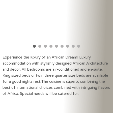
Experience the luxury of an African Dream! Luxury
accommodation with stylishly designed African Architecture
and décor. All bedrooms are air-conditioned and en-suite.
King sized beds or twin three quarter size beds are available
for a good nights rest.The cuisine is superb, combining the
best of international choices combined with intriguing flavors
of Africa. Special needs will be catered for.