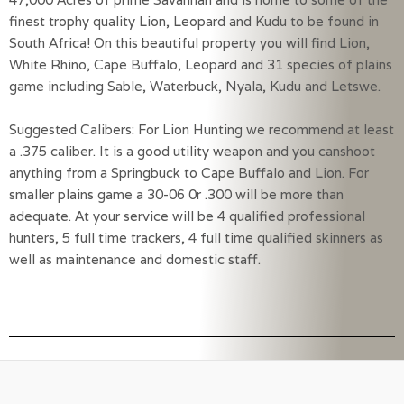
finest trophy quality Lion, Leopard and Kudu to be found in 
South Africa! On this beautiful property you will find Lion, 
White Rhino, Cape Buffalo, Leopard and 31 species of plains 
game including Sable, Waterbuck, Nyala, Kudu and Letswe.
Suggested Calibers: For Lion Hunting we recommend at least 
a .375 caliber. It is a good utility weapon and you canshoot 
anything from a Springbuck to Cape Buffalo and Lion. For 
smaller plains game a 30-06 0r .300 will be more than 
adequate. At your service will be 4 qualified professional 
hunters, 5 full time trackers, 4 full time qualified skinners as 
well as maintenance and domestic staff.