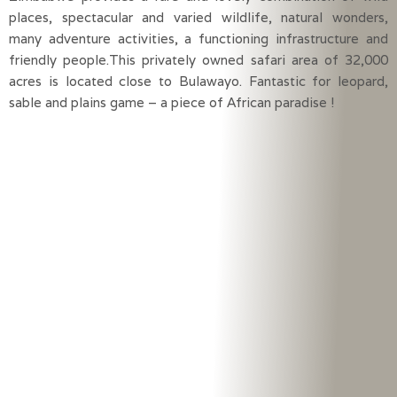
places, spectacular and varied wildlife, natural wonders,
many adventure activities, a functioning infrastructure and
friendly people.This privately owned safari area of 32,000
acres is located close to Bulawayo. Fantastic for leopard,
sable and plains game – a piece of African paradise !