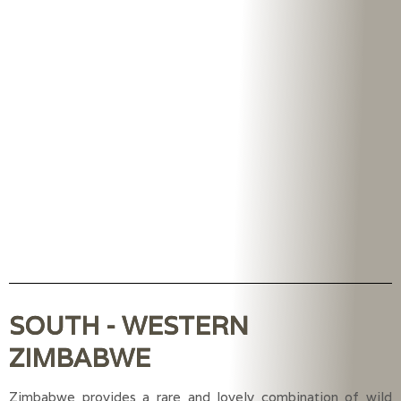
SOUTH - WESTERN
ZIMBABWE
Zimbabwe provides a rare and lovely combination of wild