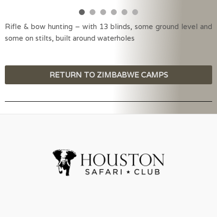
Rifle & bow hunting – with 13 blinds, some ground level and
some on stilts, built around waterholes
RETURN TO ZIMBABWE CAMPS