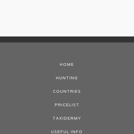
HOME
HUNTING
COUNTRIES
PRICELIST
TAXIDERMY
USEFUL INFO